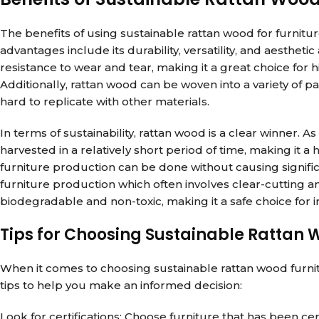
The benefits of using sustainable rattan wood for furnit
advantages include its durability, versatility, and aesthet
resistance to wear and tear, making it a great choice for h
Additionally, rattan wood can be woven into a variety of pat
hard to replicate with other materials.
In terms of sustainability, rattan wood is a clear winner. As
harvested in a relatively short period of time, making it 
furniture production can be done without causing signifi
furniture production which often involves clear-cutting a
biodegradable and non-toxic, making it a safe choice for
Tips for Choosing Sustainable Rattan 
When it comes to choosing sustainable rattan wood furnit
tips to help you make an informed decision:
Look for certifications: Choose furniture that has been ce