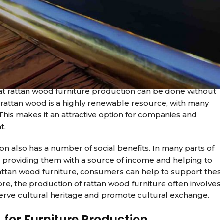
 Rattan wood, a type of vine that is commonly used in
 those looking to reduce their carbon footprint. With its
tan wood furniture is becoming a staple in many homes and
or furniture production is its environmental impact. Unlik
 take decades to grow, rattan wood is a fast-growing vine
that rattan wood furniture production can be done without
, rattan wood is a highly renewable resource, with many
 This makes it an attractive option for companies and
t.
on also has a number of social benefits. In many parts of
, providing them with a source of income and helping to
rattan wood furniture, consumers can help to support the
e, the production of rattan wood furniture often involve
serve cultural heritage and promote cultural exchange.
 for Furniture Production