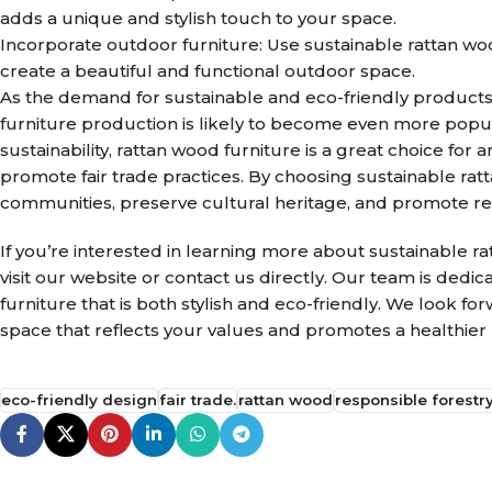
adds a unique and stylish touch to your space.
Incorporate outdoor furniture: Use sustainable rattan woo
create a beautiful and functional outdoor space.
As the demand for sustainable and eco-friendly products 
furniture production is likely to become even more popular
sustainability, rattan wood furniture is a great choice fo
promote fair trade practices. By choosing sustainable ra
communities, preserve cultural heritage, and promote res
If you’re interested in learning more about sustainable r
visit our website or contact us directly. Our team is dedi
furniture that is both stylish and eco-friendly. We look f
space that reflects your values and promotes a healthier 
eco-friendly design
fair trade.
rattan wood
responsible forestry