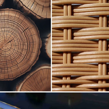
creasingly popular topic in the world of eco-friendly
f their purchasing decisions on the environment, the