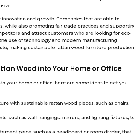
sive.
 innovation and growth. Companies that are able to
 while also promoting fair trade practices and supportin
mpetitors and attract customers who are looking for eco-
e, the use of technology and modern manufacturing
ste, making sustainable rattan wood furniture production
attan Wood into Your Home or Office
into your home or office, here are some ideas to get you
ure with sustainable rattan wood pieces, such as chairs,
, such as wall hangings, mirrors, and lighting fixtures, t
atement piece, such as a headboard or room divider, that