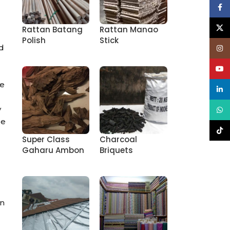
Face
X
Rattan Batang
Rattan Manao
Polish
Stick
nd
Inst
YouT
re
linke
y
What
le
TikT
Super Class
Charcoal
Gaharu Ambon
Briquets
in