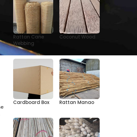
Rattan Cane
Coconut Wood
e
Webbing
Cardboard Box
Rattan Manao
se
s