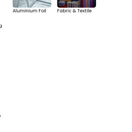
Aluminium Foil
Fabric & Textile
g
o