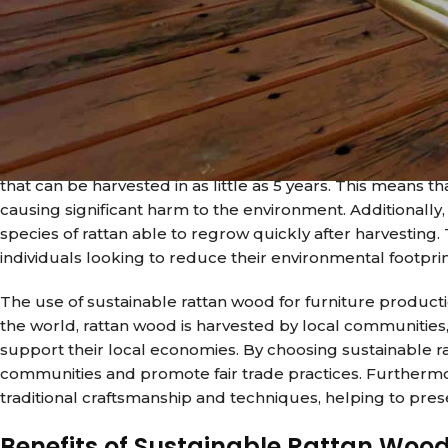
demand for sustainable materials has grown significantly.
furniture production, has emerged as a leading choice for
unique blend of style, durability, and sustainability, rat
offices around the world.
One of the key benefits of using sustainable rattan wood f
traditional wood, which is often harvested from trees that
that can be harvested in as little as 5 years. This means 
causing significant harm to the environment. Additionally
species of rattan able to regrow quickly after harvesting.
individuals looking to reduce their environmental footprin
The use of sustainable rattan wood for furniture producti
the world, rattan wood is harvested by local communities
support their local economies. By choosing sustainable 
communities and promote fair trade practices. Furthermor
traditional craftsmanship and techniques, helping to pre
Benefits of Sustainable Rattan Wood