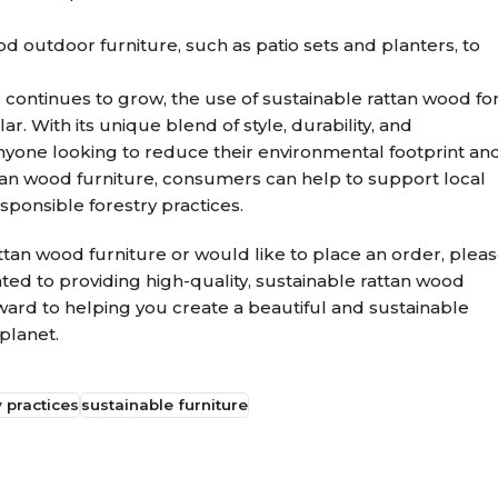
d outdoor furniture, such as patio sets and planters, to
continues to grow, the use of sustainable rattan wood fo
. With its unique blend of style, durability, and
r anyone looking to reduce their environmental footprint an
ttan wood furniture, consumers can help to support local
ponsible forestry practices.
attan wood furniture or would like to place an order, plea
cated to providing high-quality, sustainable rattan wood
orward to helping you create a beautiful and sustainable
planet.
 practices
sustainable furniture