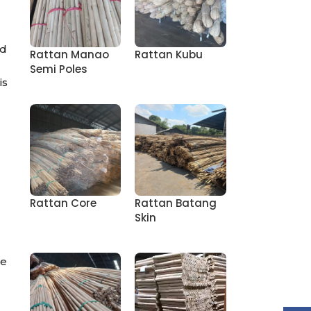
nd
Rattan Manao
Rattan Kubu
Semi Poles
is
Rattan Core
Rattan Batang
Skin
me