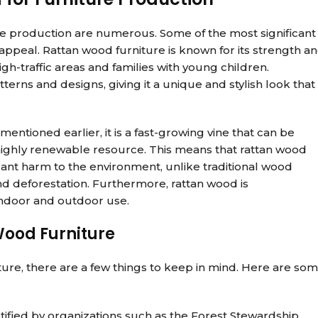
ure production are numerous. Some of the most significant
ic appeal. Rattan wood furniture is known for its strength a
igh-traffic areas and families with young children.
terns and designs, giving it a unique and stylish look that 
 mentioned earlier, it is a fast-growing vine that can be
a highly renewable resource. This means that rattan wood
cant harm to the environment, unlike traditional wood
nd deforestation. Furthermore, rattan wood is
 indoor and outdoor use.
Wood Furniture
ure, there are a few things to keep in mind. Here are so
rtified by organizations such as the Forest Stewardship