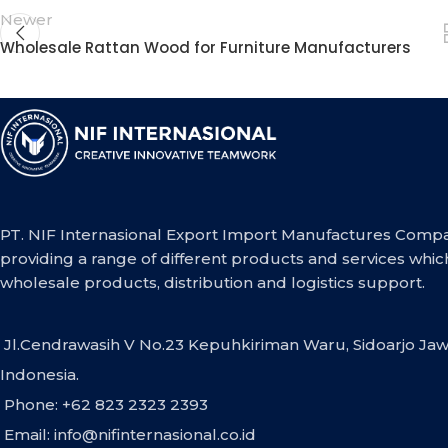
Newer
Wholesale Rattan Wood for Furniture Manufacturers
PT. NIF Internasional Export Import Manufactures Compa
providing a range of different products and services whic
wholesale products, distribution and logistics support.
Jl.Cendrawasih V No.23 Kepuhkiriman Waru, Sidoarjo Jaw
Indonesia.
Phone: +62 823 2323 2393
Email:
info@nifinternasional.co.id