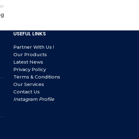
er
ng
USEFUL LINKS
Partner With Us !
Our Products
Latest News
Privacy Policy
Terms & Conditions
Our Services
Contact Us
Instagram Profile