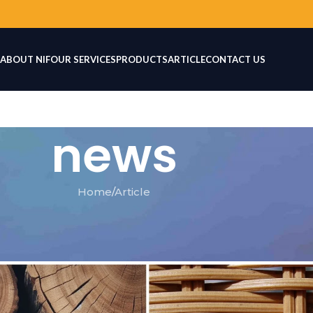
ABOUT NIF
OUR SERVICES
PRODUCTS
ARTICLE
CONTACT US
news
Home
Article
TICLE
 for Furniture Production
IF
On July 5, 2026