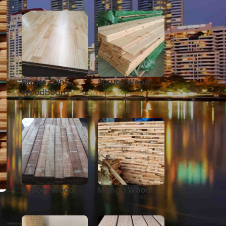
Finger Joint
Spruce Wood
Woodboard
Rubber Wood
Mango Wood