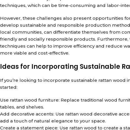
techniques, which can be time-consuming and labor-inten
However, these challenges also present opportunities for
develop sustainable and responsible production methods,
local communities, can differentiate themselves from co
friendly and socially responsible products. Furthermor
techniques can help to improve efficiency and reduce wa
more viable and cost-effective.
Ideas for Incorporating Sustainable R
If you’re looking to incorporate sustainable rattan wood 
started:
Use rattan wood furniture: Replace traditional wood furnit
tables, and shelves.
Add decorative accents: Use rattan wood decorative accents
add a touch of natural elegance to your space.
Create a statement piece: Use rattan wood to create a st