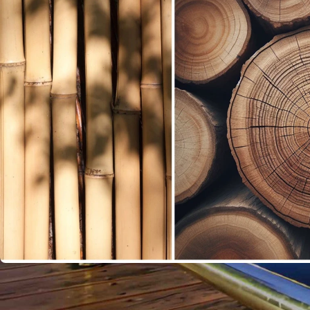
Sustainable Rattan Wood for Furniture Production is an in
design. As consumers become more aware of the impact o