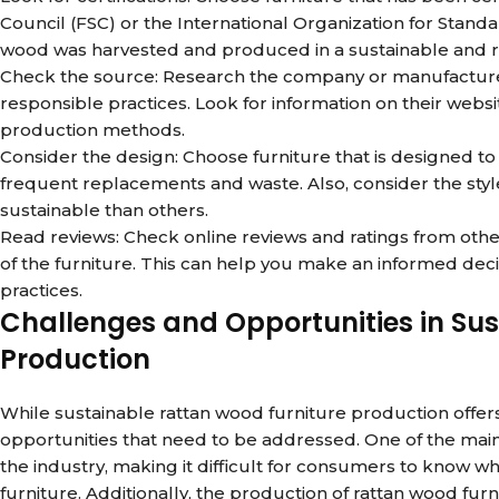
Council (FSC) or the International Organization for Standar
wood was harvested and produced in a sustainable and 
Check the source: Research the company or manufacturer
responsible practices. Look for information on their webs
production methods.
Consider the design: Choose furniture that is designed t
frequent replacements and waste. Also, consider the sty
sustainable than others.
Read reviews: Check online reviews and ratings from other
of the furniture. This can help you make an informed de
practices.
Challenges and Opportunities in Su
Production
While sustainable rattan wood furniture production offe
opportunities that need to be addressed. One of the main 
the industry, making it difficult for consumers to know w
furniture. Additionally, the production of rattan wood furn