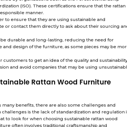
dization (ISO). These certifications ensure that the rattan
responsible manner.
 to ensure that they are using sustainable and
ite or contact them directly to ask about their sourcing a
o be durable and long-lasting, reducing the need for
le and design of the furniture, as some pieces may be mo
 customers to get an idea of the quality and sustainabilit
cision and avoid companies that may be using unsustainab
stainable Rattan Wood Furniture
rs many benefits, there are also some challenges and
challenges is the lack of standardization and regulation 
hat to look for when choosing sustainable rattan wood
iture often involves traditional craftsmanship and