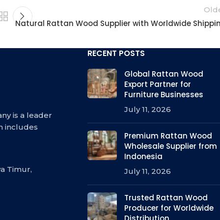
Old
Natural Rattan Wood Supplier with Worldwide Shippi
RECENT POSTS
Global Rattan Wood
Export Partner for
Furniture Businesses
July 11, 2026
ny is a leader
h includes
Premium Rattan Wood
Wholesale Supplier from
Indonesia
a Timur,
July 11, 2026
Trusted Rattan Wood
Producer for Worldwide
Distribution