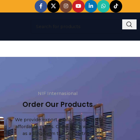
NIF Internasional
Order Our Products
We provide export quality products at
affordable prices. Come work with us
as a long-term trusted partner.