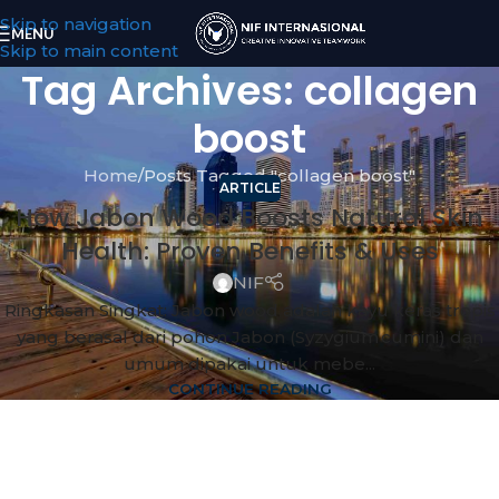
Skip to navigation
MENU
Skip to main content
Tag Archives: collagen
boost
Home
Posts Tagged "collagen boost"
ARTICLE
How Jabon Wood Boosts Natural Skin
Health: Proven Benefits & Uses
NIF
Ringkasan Singkat: Jabon wood adalah kayu keras tropis
yang berasal dari pohon Jabon (Syzygium cumini) dan
umum dipakai untuk mebe...
CONTINUE READING