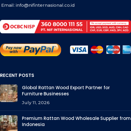
Email:
info@nifinternasional.co.id
RECENT POSTS
Global Rattan Wood Export Partner for
Furniture Businesses
July 11, 2026
Premium Rattan Wood Wholesale Supplier from
Indonesia