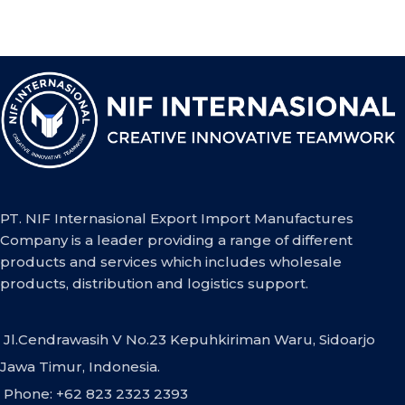
PT. NIF Internasional Export Import Manufactures
Company is a leader providing a range of different
products and services which includes wholesale
products, distribution and logistics support.
Jl.Cendrawasih V No.23 Kepuhkiriman Waru, Sidoarjo
Jawa Timur, Indonesia.
Phone: +62 823 2323 2393