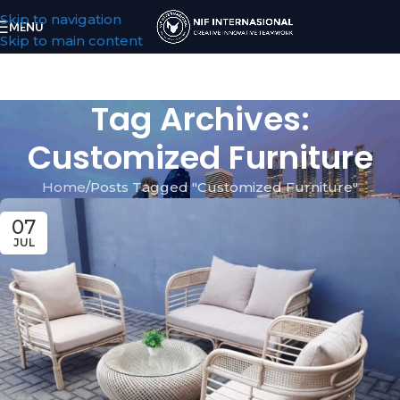
Skip to navigation
MENU
Skip to main content
Tag Archives:
Customized Furniture
Home
Posts Tagged "Customized Furniture"
07
JUL