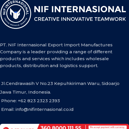
PT. NIF Internasional Export Import Manufactures
Company is a leader providing a range of different
products and services which includes wholesale
products, distribution and logistics support.
Jl.Cendrawasih V No.23 Kepuhkiriman Waru, Sidoarjo
Jawa Timur, Indonesia.
Phone: +62 823 2323 2393
Email:
info@nifinternasional.co.id