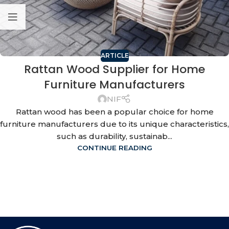
ARTICLE
Rattan Wood Supplier for Home
Furniture Manufacturers
NIF
Rattan wood has been a popular choice for home
furniture manufacturers due to its unique characteristics,
such as durability, sustainab...
CONTINUE READING