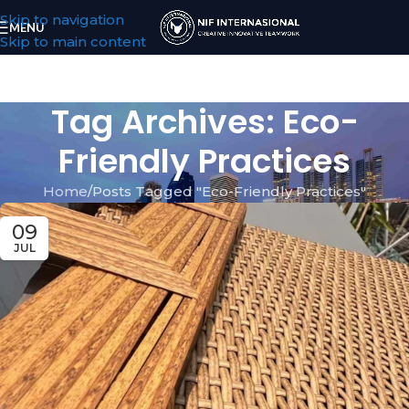
Skip to navigation
MENU
Skip to main content
Tag Archives: Eco-
Friendly Practices
Home
Posts Tagged "Eco-Friendly Practices"
09
JUL