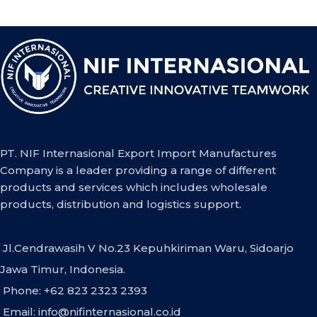
PT. NIF Internasional Export Import Manufactures
Company is a leader providing a range of different
products and services which includes wholesale
products, distribution and logistics support.
Jl.Cendrawasih V No.23 Kepuhkiriman Waru, Sidoarjo
Jawa Timur, Indonesia.
Phone: +62 823 2323 2393
Email:
info@nifinternasional.co.id