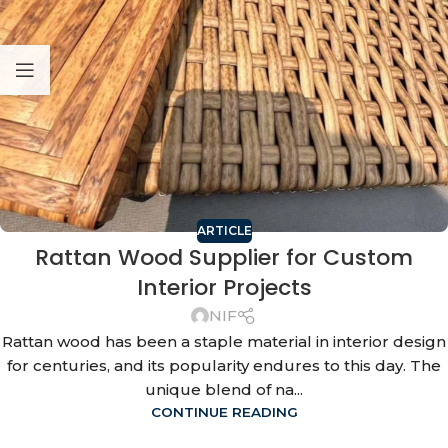
ARTICLE
Rattan Wood Supplier for Custom
Interior Projects
NIF
Rattan wood has been a staple material in interior design
for centuries, and its popularity endures to this day. The
unique blend of na...
CONTINUE READING