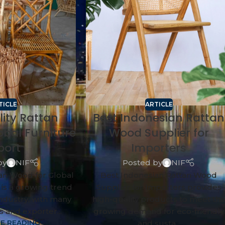
TICLE
ARTICLE
lity Rattan
Best Indonesian Rattan
obal Furniture
Wood Supplier for
port
Importers
by
NIF
Posted by
NIF
tan Wood for Global
Best Indonesian Rattan Wood
 is a growing trend
Supplier for Importers provides
industry, with many
high-quality products to meet th
 and exporter...
growing demand for eco-friendly
E READING
and susta...