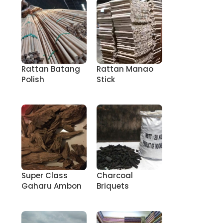
Rattan Batang
Rattan Manao
Polish
Stick
Super Class
Charcoal
Gaharu Ambon
Briquets