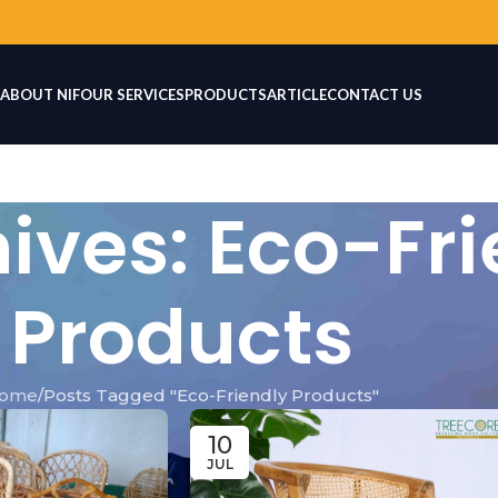
ABOUT NIF
OUR SERVICES
PRODUCTS
ARTICLE
CONTACT US
ives: Eco-Fri
Products
ome
Posts Tagged "Eco-Friendly Products"
10
JUL