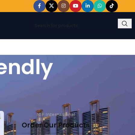
endly
NIF Internasional
Order Our Products