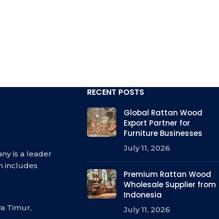
RECENT POSTS
Global Rattan Wood
Export Partner for
Furniture Businesses
July 11, 2026
ny is a leader
h includes
Premium Rattan Wood
Wholesale Supplier from
Indonesia
a Timur,
July 11, 2026