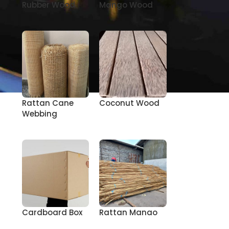
Rubber Wood
Mango Wood
Rattan Cane
Coconut Wood
Webbing
Cardboard Box
Rattan Manao