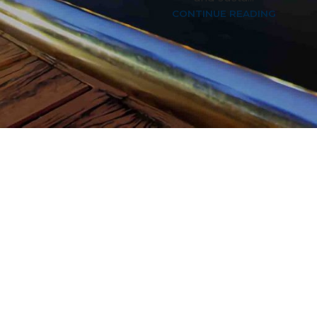
CONTINUE READING
3
4
5