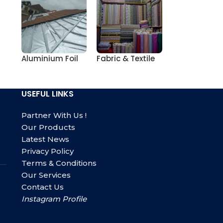
Aluminium Foil
Fabric & Textile
USEFUL LINKS
Partner With Us !
Our Products
Latest News
Privacy Policy
Terms & Conditions
Our Services
Contact Us
Instagram Profile