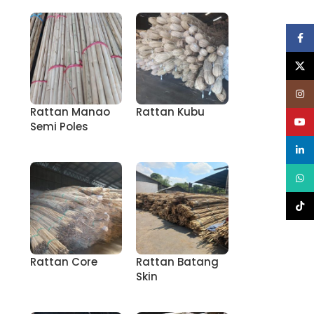
Face
X
Inst
Rattan Manao
Rattan Kubu
YouT
Semi Poles
linke
What
TikT
Rattan Core
Rattan Batang
Skin