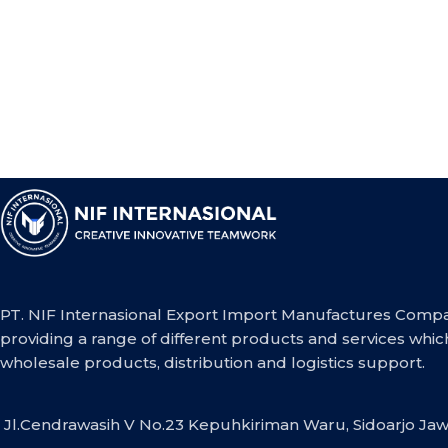
PT. NIF Internasional Export Import Manufactures Compa
providing a range of different products and services whic
wholesale products, distribution and logistics support.
Jl.Cendrawasih V No.23 Kepuhkiriman Waru, Sidoarjo Jaw