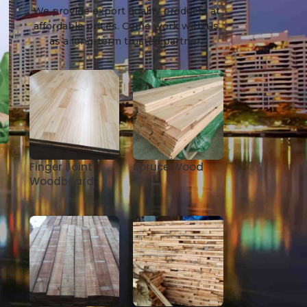
We provide export quality products at
affordable prices. Come work with us
as a long-term trusted partner.
Finger Joint
Spruce Wood
Woodboard
e