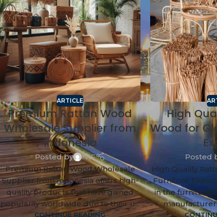
ARTICLE
AR
Premium Rattan Wood
High Qua
Wholesale Supplier from
Wood for Gl
Indonesia
Ex
Posted by
NIF
Posted 
Premium Rattan Wood Wholesale
High Quality Rat
Supplier from Indonesia offers high-
Furniture Export
quality products that have gained
in the furniture 
popularity worldwide due to their u...
manufacturers
CONTINUE READING
CONTINU