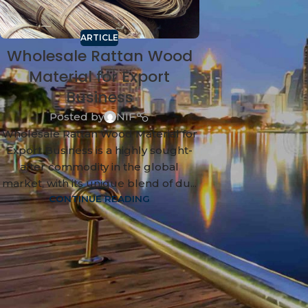
ARTICLE
Wholesale Rattan Wood
Material for Export
Business
Posted by
NIF
Wholesale Rattan Wood Material for
Export Business is a highly sought-
after commodity in the global
market, with its unique blend of du...
CONTINUE READING