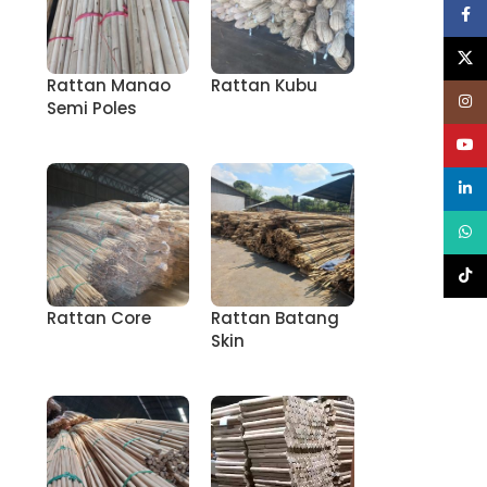
Face
X
Rattan Manao
Rattan Kubu
Inst
Semi Poles
YouT
linke
What
TikT
Rattan Core
Rattan Batang
Skin