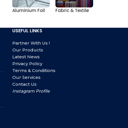
Aluminium Foil
Fabric & Textile
USEFUL LINKS
Partner With Us !
Our Products
Latest News
Privacy Policy
Terms & Conditions
Our Services
Contact Us
Instagram Profile