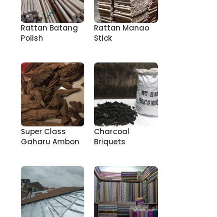
Rattan Batang
Rattan Manao
Polish
Stick
Super Class
Charcoal
Gaharu Ambon
Briquets