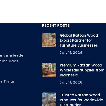
RECENT POSTS
Global Rattan Wood
Export Partner for
Furniture Businesses
July 11, 2026
ny is a leader
h includes
Premium Rattan Wood
Wholesale Supplier from
Indonesia
a Timur,
July 11, 2026
Trusted Rattan Wood
Producer for Worldwide
Distribution