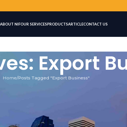
ABOUT NIF
OUR SERVICES
PRODUCTS
ARTICLE
CONTACT US
ves: Export B
Home
Posts Tagged "Export Business"