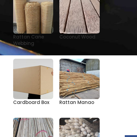
Rattan Cane
Coconut Wood
Webbing
Cardboard Box
Rattan Manao