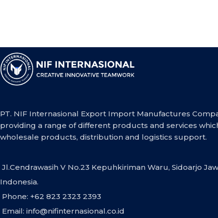
PT. NIF Internasional Export Import Manufactures Compa
providing a range of different products and services whic
wholesale products, distribution and logistics support.
Jl.Cendrawasih V No.23 Kepuhkiriman Waru, Sidoarjo Jaw
Indonesia.
Phone: +62 823 2323 2393
Email:
info@nifinternasional.co.id