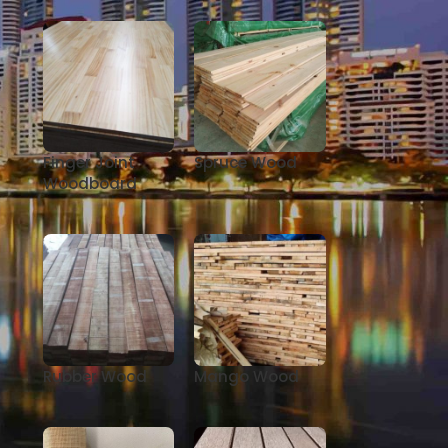
Finger Joint
Spruce Wood
Woodboard
Rubber Wood
Mango Wood