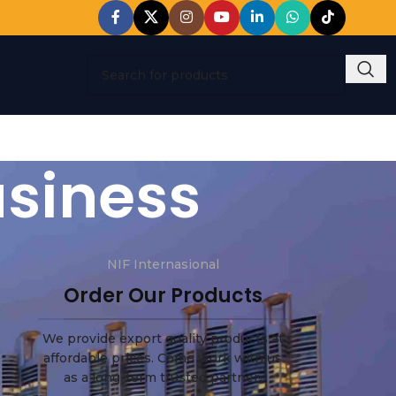
usiness
NIF Internasional
Order Our Products
We provide export quality products at
affordable prices. Come work with us
as a long-term trusted partner.