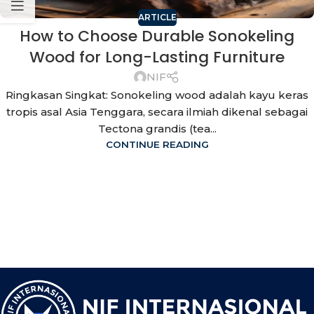
ARTICLE
How to Choose Durable Sonokeling
Wood for Long-Lasting Furniture
NIF
Ringkasan Singkat: Sonokeling wood adalah kayu keras
tropis asal Asia Tenggara, secara ilmiah dikenal sebagai
Tectona grandis (tea...
CONTINUE READING