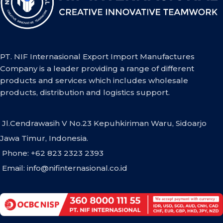
PT. NIF Internasional Export Import Manufactures
Company is a leader providing a range of different
products and services which includes wholesale
products, distribution and logistics support.
Jl.Cendrawasih V No.23 Kepuhkiriman Waru, Sidoarjo
Jawa Timur, Indonesia.
Phone: +62 823 2323 2393
Email:
info@nifinternasional.co.id