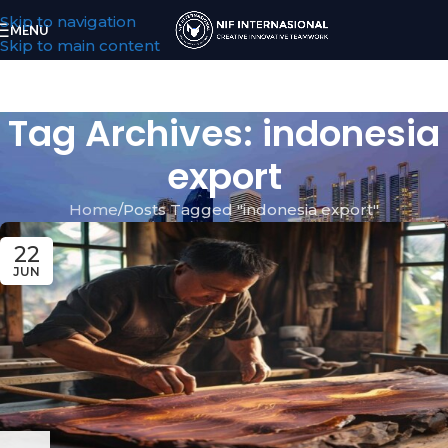
Skip to navigation
MENU
Skip to main content
Tag Archives: indonesia
export
Home
Posts Tagged "indonesia export"
22
JUN