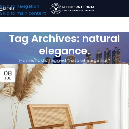
Skip to navigation
MENU
Skip to main content
Tag Archives: natural
elegance.
Home
Posts Tagged "natural elegance."
08
JUL