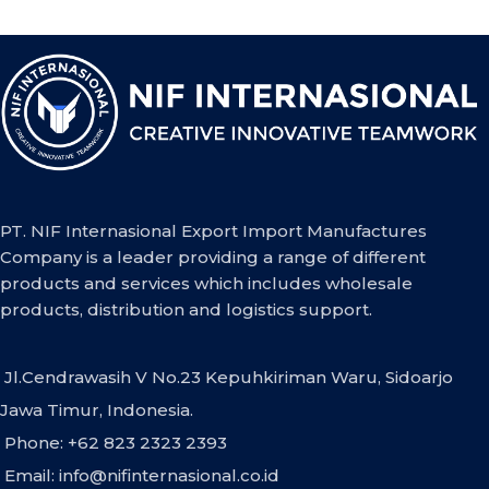
PT. NIF Internasional Export Import Manufactures
Company is a leader providing a range of different
products and services which includes wholesale
products, distribution and logistics support.
Jl.Cendrawasih V No.23 Kepuhkiriman Waru, Sidoarjo
Jawa Timur, Indonesia.
Phone: +62 823 2323 2393
Email:
info@nifinternasional.co.id