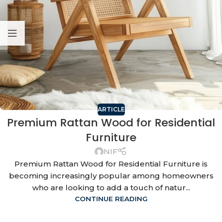
ARTICLE
Premium Rattan Wood for Residential
Furniture
NIF
Premium Rattan Wood for Residential Furniture is
becoming increasingly popular among homeowners
who are looking to add a touch of natur...
CONTINUE READING