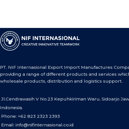
PT. NIF Internasional Export Import Manufactures Compa
providing a range of different products and services whic
wholesale products, distribution and logistics support.
Jl.Cendrawasih V No.23 Kepuhkiriman Waru, Sidoarjo Jaw
Indonesia.
Phone: +62 823 2323 2393
Email:
info@nifinternasional.co.id