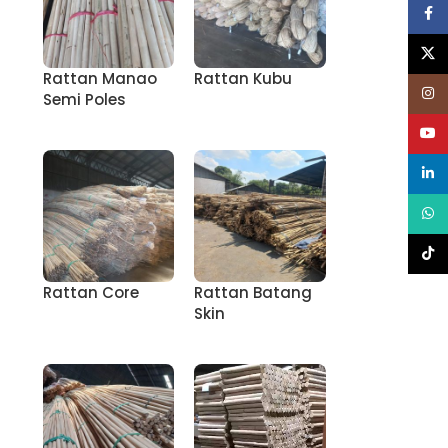
Face
X
Rattan Manao
Rattan Kubu
Inst
Semi Poles
YouT
linke
What
TikT
Rattan Core
Rattan Batang
Skin