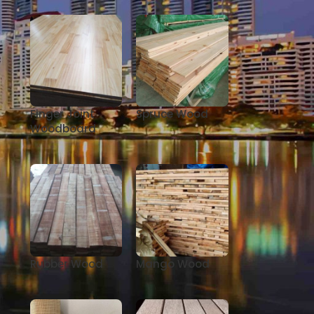
Finger Joint
Spruce Wood
Woodboard
Rubber Wood
Mango Wood