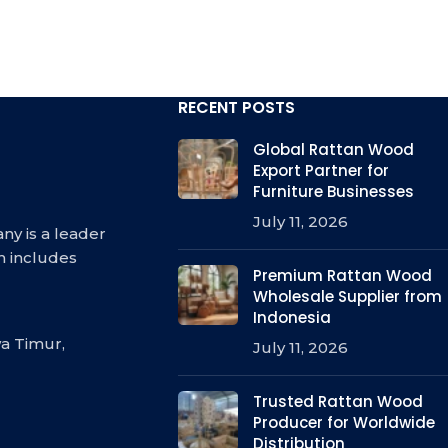
RECENT POSTS
Global Rattan Wood
Export Partner for
Furniture Businesses
July 11, 2026
ny is a leader
h includes
Premium Rattan Wood
Wholesale Supplier from
Indonesia
a Timur,
July 11, 2026
Trusted Rattan Wood
Producer for Worldwide
Distribution