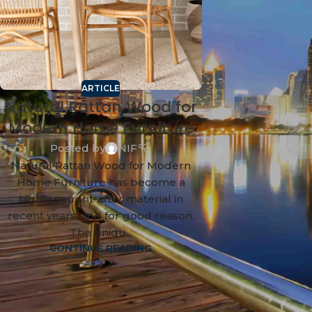
ARTICLE
Natural Rattan Wood for
Modern Home Furniture
Posted by
NIF
Natural Rattan Wood for Modern
Home Furniture has become a
highly sought-after material in
recent years, and for good reason.
The uniqu...
CONTINUE READING