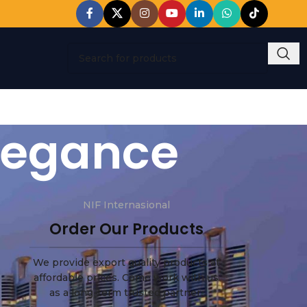
elegance
NIF Internasional
Order Our Products
We provide export quality products at
affordable prices. Come work with us
as a long-term trusted partner.