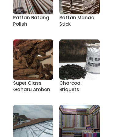
Rattan Batang
Rattan Manao
Polish
Stick
Super Class
Charcoal
Gaharu Ambon
Briquets