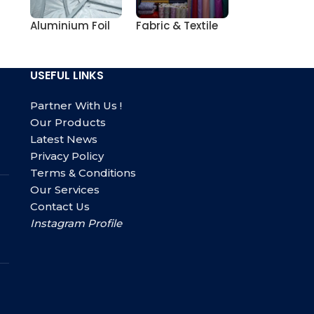
Aluminium Foil
Fabric & Textile
USEFUL LINKS
Partner With Us !
Our Products
Latest News
Privacy Policy
Terms & Conditions
Our Services
Contact Us
Instagram Profile