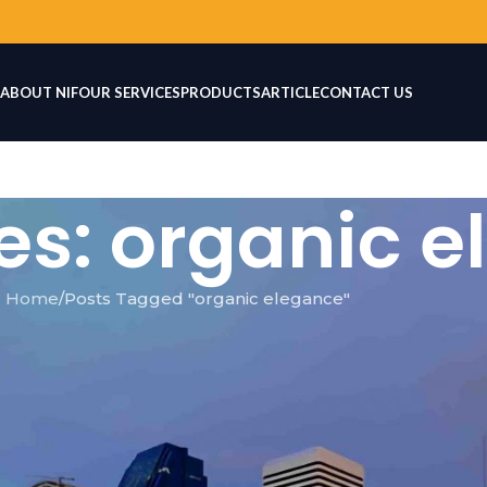
ABOUT NIF
OUR SERVICES
PRODUCTS
ARTICLE
CONTACT US
es: organic 
Home
Posts Tagged "organic elegance"