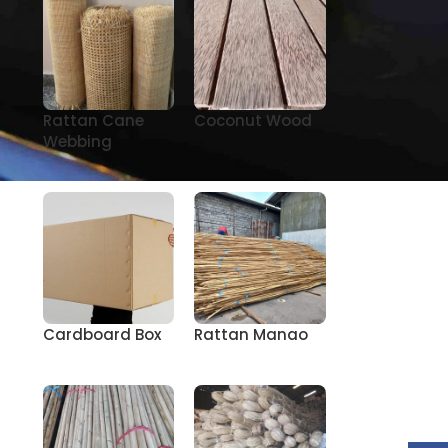
Rattan Cane
Coconut Wood
Webbing
Cardboard Box
Rattan Manao