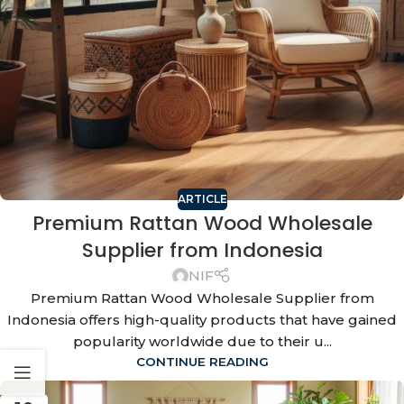
ARTICLE
Premium Rattan Wood Wholesale
Supplier from Indonesia
NIF
Premium Rattan Wood Wholesale Supplier from
Indonesia offers high-quality products that have gained
popularity worldwide due to their u...
CONTINUE READING