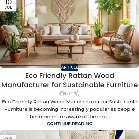
10
JUL
ARTICLE
Eco Friendly Rattan Wood
Manufacturer for Sustainable Furniture
NIF
Eco Friendly Rattan Wood Manufacturer for Sustainable
Furniture is becoming increasingly popular as people
become more aware of the imp...
CONTINUE READING