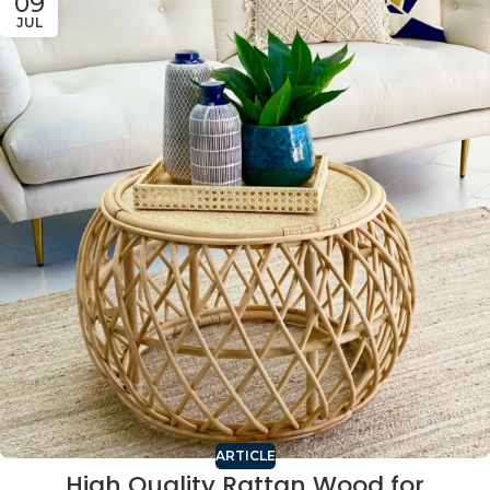
09
JUL
ARTICLE
High Quality Rattan Wood for