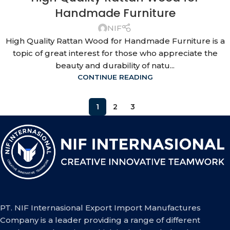
Handmade Furniture
NIF
High Quality Rattan Wood for Handmade Furniture is a
topic of great interest for those who appreciate the
beauty and durability of natu...
CONTINUE READING
1
2
3
PT. NIF Internasional Export Import Manufactures
Company is a leader providing a range of different