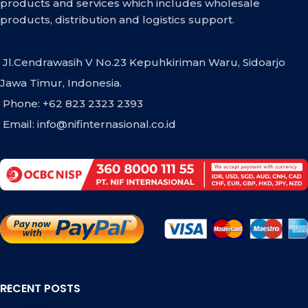
products and services which includes wholesale
products, distribution and logistics support.
Jl.Cendrawasih V No.23 Kepuhkiriman Waru, Sidoarjo
Jawa Timur, Indonesia.
Phone: +62 823 2323 2393
Email:
info@nifinternasional.co.id
RECENT POSTS