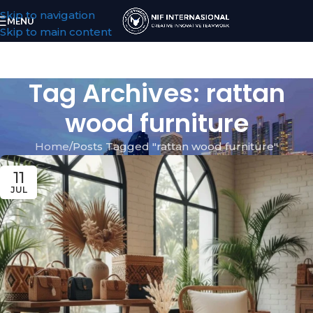
Skip to navigation
MENU
Skip to main content
Tag Archives: rattan
wood furniture
Home
Posts Tagged "rattan wood furniture"
11
JUL