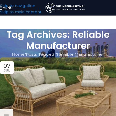
Skip to navigation
MENU
Skip to main content
Tag Archives: Reliable
Manufacturer
Home
Posts Tagged "Reliable Manufacturer"
07
JUL