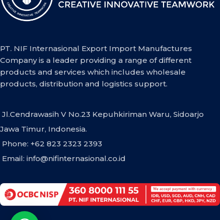
PT. NIF Internasional Export Import Manufactures
Company is a leader providing a range of different
products and services which includes wholesale
products, distribution and logistics support.
Jl.Cendrawasih V No.23 Kepuhkiriman Waru, Sidoarjo
Jawa Timur, Indonesia.
Phone: +62 823 2323 2393
Email:
info@nifinternasional.co.id