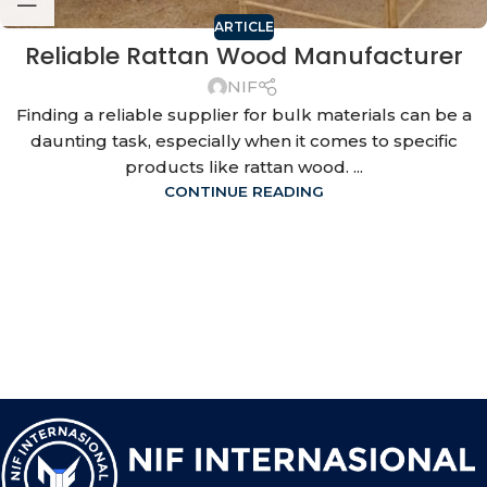
ARTICLE
Reliable Rattan Wood Manufacturer
NIF
Finding a reliable supplier for bulk materials can be a
daunting task, especially when it comes to specific
products like rattan wood. ...
CONTINUE READING