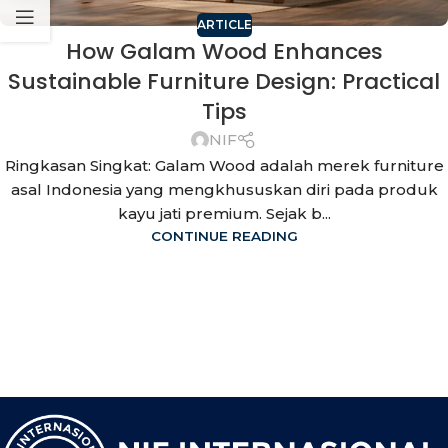
ARTICLE
How Galam Wood Enhances
Sustainable Furniture Design: Practical
Tips
NIF
Ringkasan Singkat: Galam Wood adalah merek furniture
asal Indonesia yang mengkhususkan diri pada produk
kayu jati premium. Sejak b...
CONTINUE READING