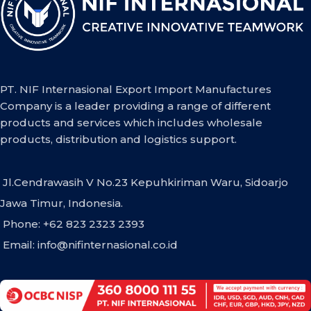
PT. NIF Internasional Export Import Manufactures
Company is a leader providing a range of different
products and services which includes wholesale
products, distribution and logistics support.
Jl.Cendrawasih V No.23 Kepuhkiriman Waru, Sidoarjo
Jawa Timur, Indonesia.
Phone: +62 823 2323 2393
Email:
info@nifinternasional.co.id