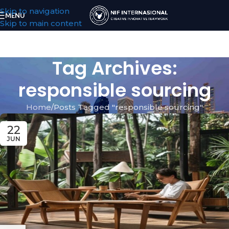
Skip to navigation
MENU
Skip to main content
Tag Archives:
responsible sourcing
Home
Posts Tagged "responsible sourcing"
22
JUN