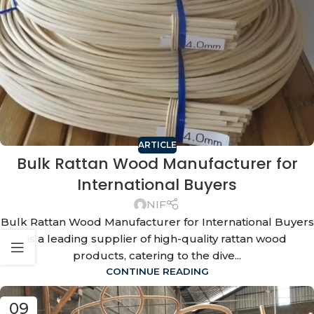
ARTICLE
Bulk Rattan Wood Manufacturer for
International Buyers
NIF
Bulk Rattan Wood Manufacturer for International Buyers
is a leading supplier of high-quality rattan wood
products, catering to the dive...
CONTINUE READING
09