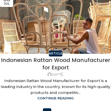
JUL
ARTICLE
Indonesian Rattan Wood Manufacturer
for Export
NIF
Indonesian Rattan Wood Manufacturer for Export is a
leading industry in the country, known for its high-quality
products and competitiv...
CONTINUE READING