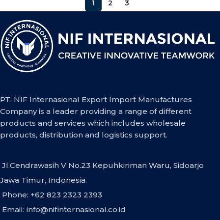
1
2
3
PT. NIF Internasional Export Import Manufactures
Company is a leader providing a range of different
products and services which includes wholesale
products, distribution and logistics support.
Jl.Cendrawasih V No.23 Kepuhkiriman Waru, Sidoarjo
Jawa Timur, Indonesia.
Phone: +62 823 2323 2393
Email:
info@nifinternasional.co.id