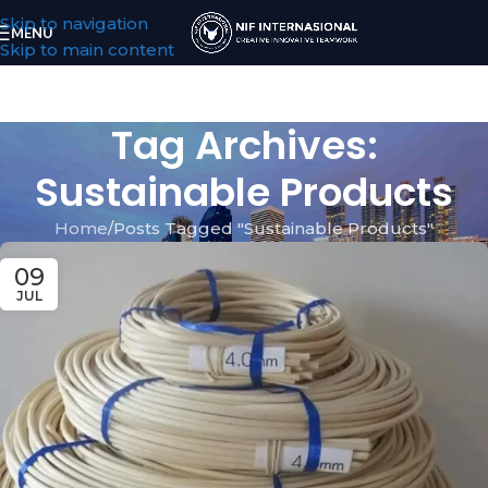
Skip to navigation
MENU
Skip to main content
Tag Archives:
Sustainable Products
Home
Posts Tagged "Sustainable Products"
09
JUL