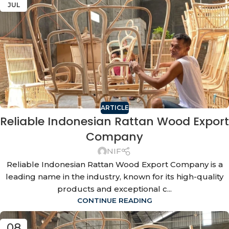
JUL
ARTICLE
Reliable Indonesian Rattan Wood Export
Company
NIF
Reliable Indonesian Rattan Wood Export Company is a
leading name in the industry, known for its high-quality
products and exceptional c...
CONTINUE READING
08