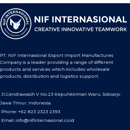
PT. NIF Internasional Export Import Manufactures
Company is a leader providing a range of different
products and services which includes wholesale
products, distribution and logistics support.
Jl.Cendrawasih V No.23 Kepuhkiriman Waru, Sidoarjo
Jawa Timur, Indonesia.
Phone: +62 823 2323 2393
Email:
info@nifinternasional.co.id