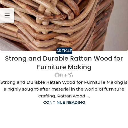
ARTICLE
Strong and Durable Rattan Wood for
Furniture Making
NIF
Strong and Durable Rattan Wood for Furniture Making is
a highly sought-after material in the world of furniture
crafting. Rattan wood, ...
CONTINUE READING