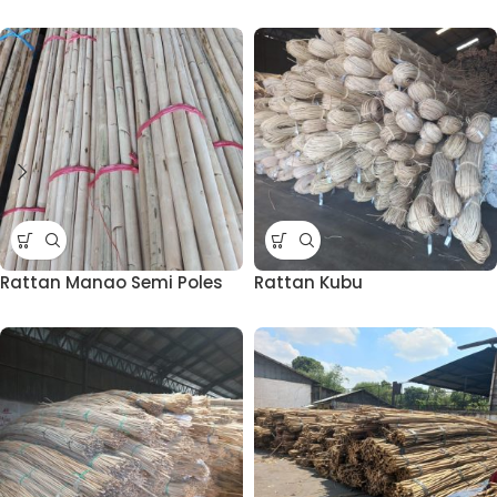
Rattan Manao Semi Poles
Rattan Kubu