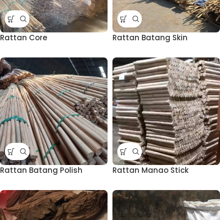
Rattan Core
Rattan Batang Skin
Rattan Batang Polish
Rattan Manao Stick