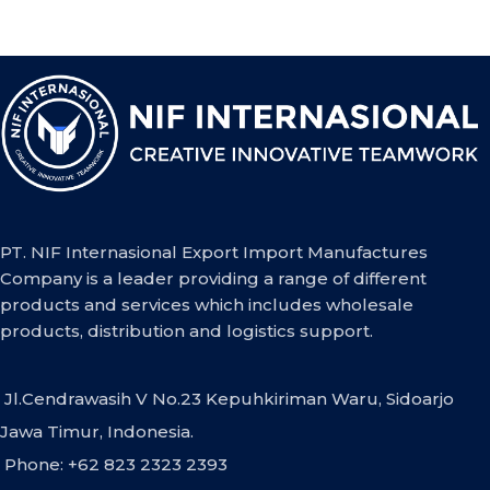
PT. NIF Internasional Export Import Manufactures
Company is a leader providing a range of different
products and services which includes wholesale
products, distribution and logistics support.
Jl.Cendrawasih V No.23 Kepuhkiriman Waru, Sidoarjo
Jawa Timur, Indonesia.
Phone: +62 823 2323 2393