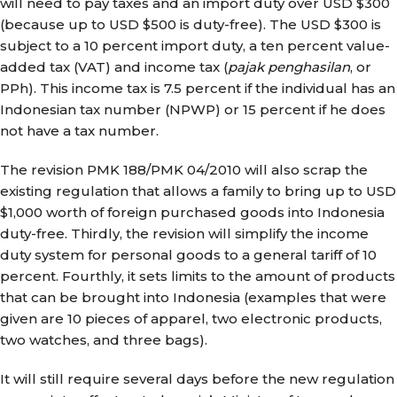
will need to pay taxes and an import duty over USD $300
(because up to USD $500 is duty-free). The USD $300 is
subject to a 10 percent import duty, a ten percent value-
added tax (VAT) and income tax (
pajak penghasilan
, or
PPh). This income tax is 7.5 percent if the individual has an
Indonesian tax number (NPWP) or 15 percent if he does
not have a tax number.
The revision PMK 188/PMK 04/2010 will also scrap the
existing regulation that allows a family to bring up to USD
$1,000 worth of foreign purchased goods into Indonesia
duty-free. Thirdly, the revision will simplify the income
duty system for personal goods to a general tariff of 10
percent. Fourthly, it sets limits to the amount of products
that can be brought into Indonesia (examples that were
given are 10 pieces of apparel, two electronic products,
two watches, and three bags).
It will still require several days before the new regulation