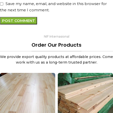
Save my name, email, and website in this browser for
the next time I comment.
NIF Internasional
Order Our Products
We provide export quality products at affordable prices. Come
work with us as a long-term trusted partner.