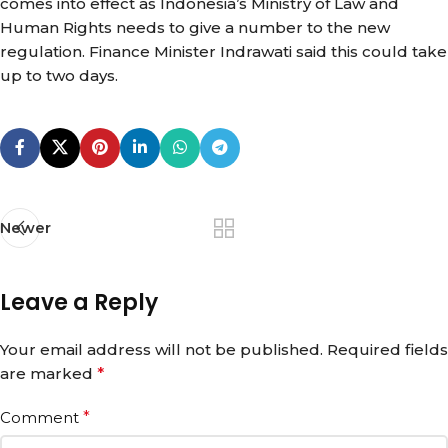
comes into effect as Indonesia’s Ministry of Law and
Human Rights needs to give a number to the new
regulation. Finance Minister Indrawati said this could take
up to two days.
Newer
Leave a Reply
Your email address will not be published.
Required fields
are marked
*
Comment
*