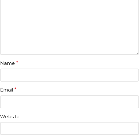
Name
*
Email
*
Website