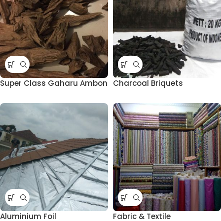
Super Class Gaharu Ambon
Charcoal Briquets
Aluminium Foil
Fabric & Textile