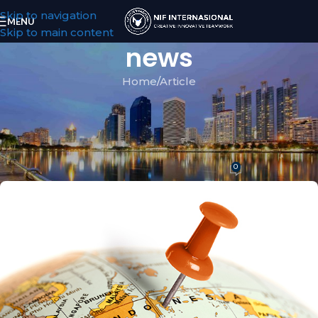
Skip to navigation
MENU
Skip to main content
news
Home
Article
ARTICLE
Personal Goods Valued Below
$500 : Free Tax in Indonesia
0
NIF
On February 19, 2020