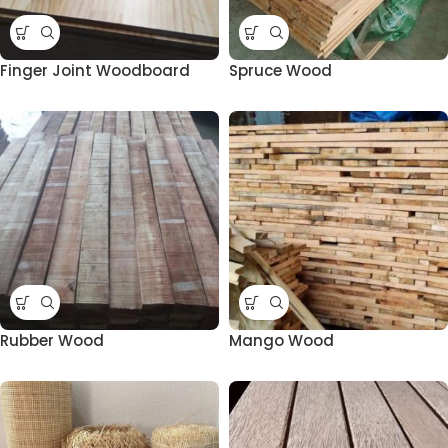
Finger Joint Woodboard
Spruce Wood
Rubber Wood
Mango Wood