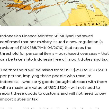
Indonesian Finance Minister Sri Mulyani Indrawati
confirmed that her ministry issued a new regulation (a
revision of PMK 188/PMK 04/2010) that raises the
threshold for personal items – purchased overseas – that
can be taken into Indonesia free of import duties and tax.
The threshold will be raised from USD $250 to USD $500
per person, implying those people who travel to
Indonesia – who carry goods (bought abroad) with them
with a maximum value of USD $500 – will not need to
report these goods to customs and will not need to pay
import duties or tax.