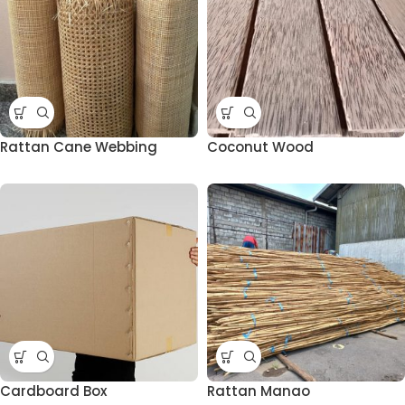
Rattan Cane Webbing
Coconut Wood
Cardboard Box
Rattan Manao