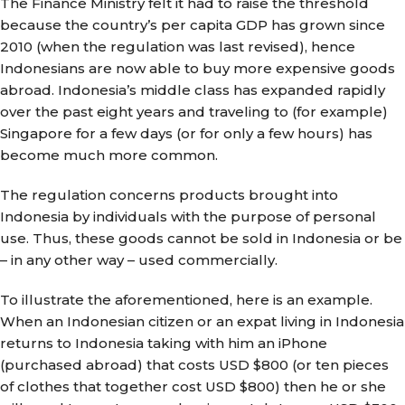
The Finance Ministry felt it had to raise the threshold
because the country’s per capita GDP has grown since
2010 (when the regulation was last revised), hence
Indonesians are now able to buy more expensive goods
abroad. Indonesia’s middle class has expanded rapidly
over the past eight years and traveling to (for example)
Singapore for a few days (or for only a few hours) has
become much more common.
The regulation concerns products brought into
Indonesia by individuals with the purpose of personal
use. Thus, these goods cannot be sold in Indonesia or be
– in any other way – used commercially.
To illustrate the aforementioned, here is an example.
When an Indonesian citizen or an expat living in Indonesia
returns to Indonesia taking with him an iPhone
(purchased abroad) that costs USD $800 (or ten pieces
of clothes that together cost USD $800) then he or she